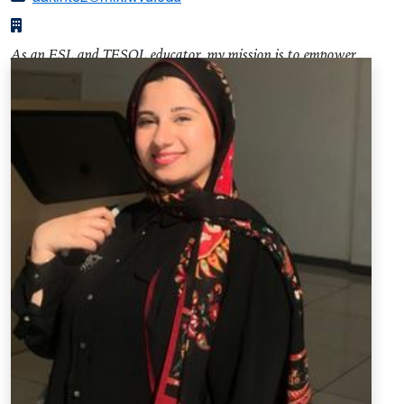
As an ESL and TESOL educator, my mission is to empower
diverse learners on their language acquisition journey. I firmly
believe in the transformative power of language, and I am
committed to fostering an environment where students from
various backgrounds and proficiency levels thrive. My
teaching philosophy revolves around student-centered and
interactive learning. I leverage innovative approaches to
enhance language skills across all domains, with a focus on
real-world applications. Whether you're a beginner navigating
English for the first time or an advanced learner refining your
communication skills, my goal is to provide a supportive and
enriching educational experience.
Adebola Afolake Akintounde Resume (PDF)