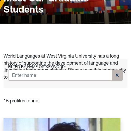
Students
World Languages at West Virginia University has a long
history of supporting the development of language and
FILTER BY NAME OR KEYWORD:
linguistics instructors globally. Please take this opportunity
to meet our current graduates.
Clear k
15 profiles found