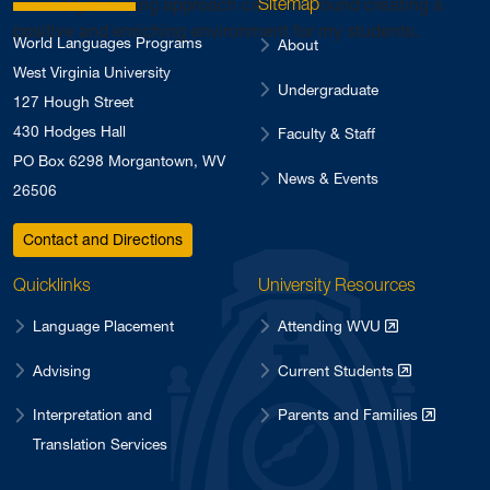
Sitemap
skills. My teaching approach centers around creating a
positive and enriching environment for my students.
World Languages Programs
About
West Virginia University
Undergraduate
127 Hough Street
430 Hodges Hall
Faculty & Staff
PO Box 6298 Morgantown, WV
News & Events
26506
Contact and Directions
Quicklinks
University Resources
Language Placement
Attending WVU
Advising
Current Students
Interpretation and
Parents and Families
Translation Services