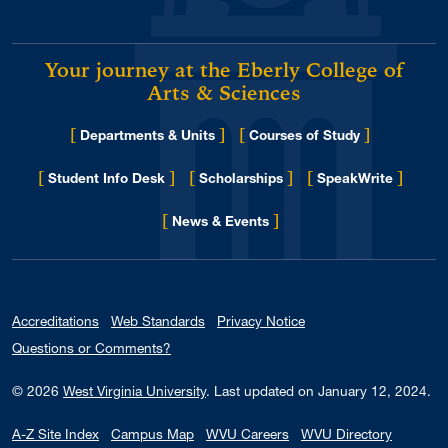
Your journey at the Eberly College of
Arts & Sciences
[
]
[
]
Departments & Units
Courses of Study
[
]
[
]
[
]
Student Info Desk
Scholarships
SpeakWrite
[
]
for Eberly College
News & Events
Accreditations
Web Standards
Privacy Notice
Questions or Comments?
© 2026
West Virginia University
.
Last updated on January 12, 2024.
A-Z Site Index
Campus Map
WVU Careers
WVU Directory