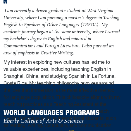
I am currently a driven graduate student at West Virginia
University, where I am pursuing a master’s degree in Teaching
English to Speakers of Other Languages (TESOL). My
academic journey began at the same university, where I earned
my bachelor’s degree in English and minored in
Communications and Foreign Literature. I also pursued an
area of emphasis in Creative Writing.
My interest in exploring new cultures has led me to
valuable experiences, including teaching English in
Shanghai, China, and studying Spanish in La Fortuna,
Costa Rica. My teaching philosophy revolves around
the idea that immersion is the most effective method
for language acquisition. This philosophy aligns with my
teaching practices as a Teaching Assistant at the
WORLD LANGUAGES PROGRAMS
Intensive English Program at my university. I teach
English language skills to international students, such
Eberly College of Arts & Sciences
as reading, writing, vocabulary, and communication