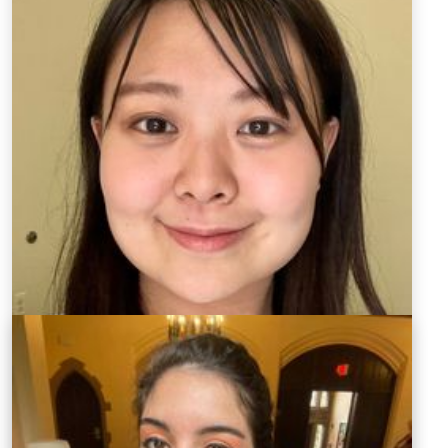
Graduate Teaching Assistant
kw00091@mix.wvu.edu
KuanYing Wu discovered her passion for teaching
languages while studying for her bachelor's degree in
Taiwan. She then continued her education in English
and Chinese teaching and gained language teaching
experience in the United States through the Fulbright
grant and Alliance for Language Learning and
Educational Exchange (ALLEX) program. Her main area
of research is focused on foreign language learning
motivation. KuanYing aims to improve her teaching
skills and make an impact on language instruction in
the US through her research.
CV of KuanYing Wu (PDF)
Find Kuan Ying Wu on LinkedIn.