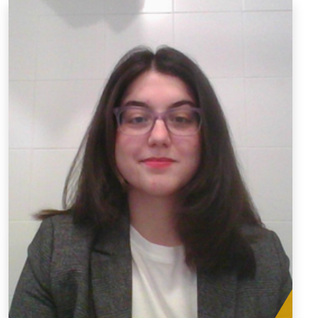
Wendy Rodríguez Zúñiga
Graduate Teaching Assistant
wr00008@mix.wvu.edu
For the past seven years, I have dedicated myself to the
field of language instruction (English and Spanish),
working with diverse age groups, including children,
teenagers, and adults. My journey has extended beyond
conventional teaching settings, as I have actively
engaged with underprivileged populations. These
experiences have helped me gain invaluable insights
into the unique challenges they face and foster a
profound understanding of the importance of inclusive
education. In parallel, my research interests reflect my
commitment to creating diverse learning environments.
Exploring topics such as inclusive language in the
classroom, motivation, and feminist pedagogy, I seek to
contribute to the development of educational practices