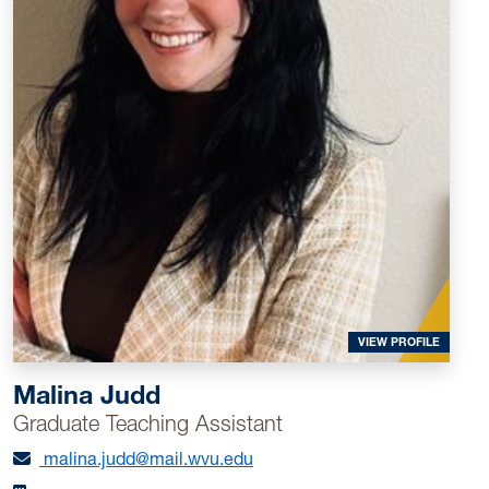
WVU.
CV of Mariela Zayas (PDF)
FOR MAL
VIEW PROFILE
Malina Judd
Graduate Teaching Assistant
malina.judd@mail.wvu.edu