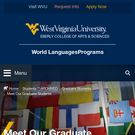
Skip to main content
Visit WVU
Request Info
Apply Now
EBERLY COLLEGE OF ARTS & SCIENCES
West Virginia University
World Languages
Programs
Open
Menu
Tog
Home
Students ** ARCHIVED
Graduate Students
Meet Our Graduate Students
Meet Our Graduate