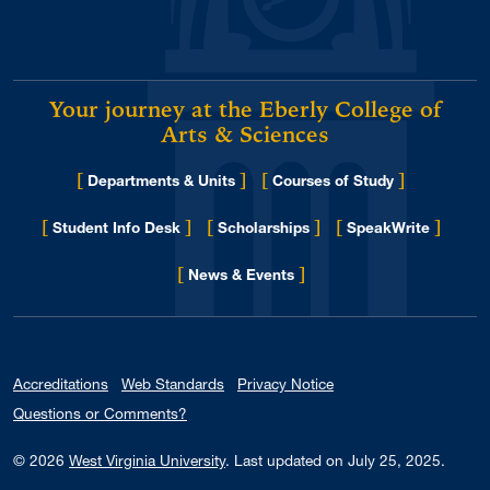
Your journey at the Eberly College of
Arts & Sciences
[
]
[
]
Departments & Units
Courses of Study
[
]
[
]
[
]
Student Info Desk
Scholarships
SpeakWrite
[
]
for Eberly College
News & Events
Accreditations
Web Standards
Privacy Notice
Questions or Comments?
© 2026
West Virginia University
.
Last updated on July 25, 2025.