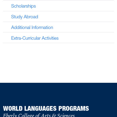
Scholarships
Study Abroad
Additional Information
Extra-Curricular Activities
WORLD LANGUAGES PROGRAMS
Eberly College of Arts & Sciences