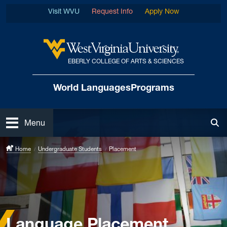
Skip to main content
Visit WVU
Request Info
Apply Now
EBERLY COLLEGE OF ARTS & SCIENCES
West Virginia University
World Languages
Programs
Open
Menu
Tog
Home
Undergraduate Students
Placement
Language Placement