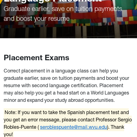
Graduate earlier, save on tuition payments
and boost your resume
Placement Exams
Correct placement in a language class can help you
graduate earlier, save on tuition payments and boost your
resume with second language certification. Placement
may also help you get a head start on a World Languages
minor and expand your study abroad opportunities.
Note: If you want to take the Spanish placement test and
you get an error message, please contact Professor Sergio
Robles-Puente (
seroblespuente@mail.wvu.edu
). Thank
you!