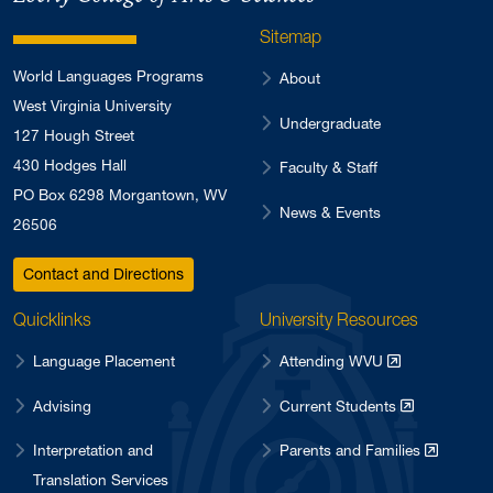
Sitemap
World Languages Programs
About
West Virginia University
Undergraduate
127 Hough Street
430 Hodges Hall
Faculty & Staff
PO Box 6298 Morgantown, WV
News & Events
26506
Contact and Directions
Quicklinks
University Resources
Language Placement
Attending WVU
Advising
Current Students
Interpretation and
Parents and Families
Translation Services