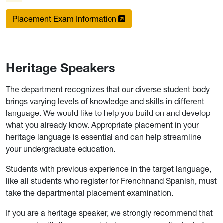
Placement Exam Information
Heritage Speakers
The department recognizes that our diverse student body
brings varying levels of knowledge and skills in different
language. We would like to help you build on and develop
what you already know. Appropriate placement in your
heritage language is essential and can help streamline
your undergraduate education.
Students with previous experience in the target language,
like all students who register for Frenchnand Spanish, must
take the departmental placement examination.
If you are a heritage speaker, we strongly recommend that