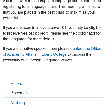
you meet with the appropriate language coordinator before
registering for a language class. This meeting will ensure
that you are placed in the best class to maximize your
potential.
If you are placed in a level above 101, you may be eligible
to receive free back credit. Please see the coordinator for
that language for more details.
If you are a native speaker, then please
contact the Office
of Academic Affairs in Eberly College
to discuss the
possibility of a Foreign Language Waiver.
Minors
Placement
Advising